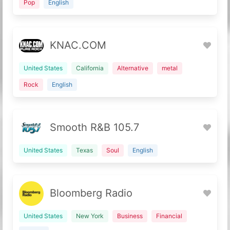
Pop
English
KNAC.COM
United States
California
Alternative
metal
Rock
English
Smooth R&B 105.7
United States
Texas
Soul
English
Bloomberg Radio
United States
New York
Business
Financial