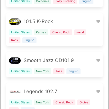
United States
California
Easy Listening
English
101.5 K-Rock
United States
Kansas
Classic Rock
metal
Rock
English
Smooth Jazz CD101.9
United States
New York
Jazz
English
Legends 102.7
United States
New York
Classic Rock
Oldies