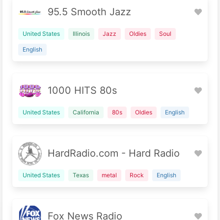
95.5 Smooth Jazz
United States
Illinois
Jazz
Oldies
Soul
English
1000 HITS 80s
United States
California
80s
Oldies
English
HardRadio.com - Hard Radio
United States
Texas
metal
Rock
English
Fox News Radio