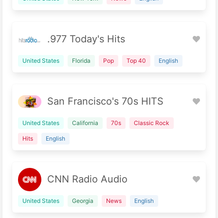
.977 Today's Hits
United States
Florida
Pop
Top 40
English
San Francisco's 70s HITS
United States
California
70s
Classic Rock
Hits
English
CNN Radio Audio
United States
Georgia
News
English