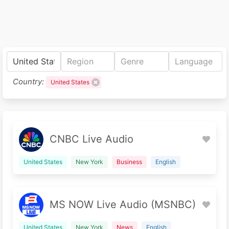
Country:
United States
CNBC Live Audio
United States
New York
Business
English
MS NOW Live Audio (MSNBC)
United States
New York
News
English