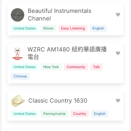
Beautiful Instrumentals
Channel
United States
Illinois
Easy Listening
English
WZRC AM1480 紐約華語廣播
電台
United States
New York
Community
Talk
Chinese
Classic Country 1630
United States
Pennsylvania
Country
English