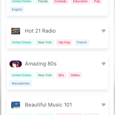
United States
Florida
Comedy
Education
Pop
English
Hot 21 Radio
United States
New York
Hip Hop
French
Amazing 80s
United States
New York
80s
Oldies
Macedonian
Beautiful Music 101