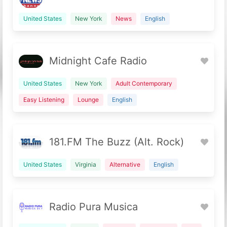
United States
New York
News
English
Midnight Cafe Radio
United States
New York
Adult Contemporary
Easy Listening
Lounge
English
181.FM The Buzz (Alt. Rock)
United States
Virginia
Alternative
English
Radio Pura Musica