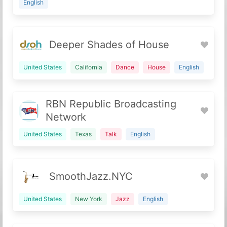
English
Deeper Shades of House
United States
California
Dance
House
English
RBN Republic Broadcasting
Network
United States
Texas
Talk
English
SmoothJazz.NYC
United States
New York
Jazz
English