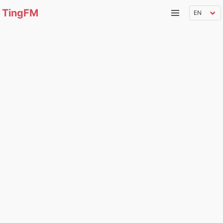
TingFM