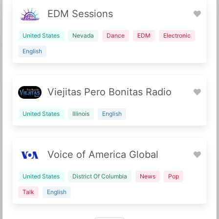
EDM Sessions
United States
Nevada
Dance
EDM
Electronic
English
Viejitas Pero Bonitas Radio
United States
Illinois
English
Voice of America Global
United States
District Of Columbia
News
Pop
Talk
English