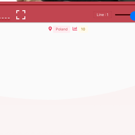
Line : 1
Poland
10