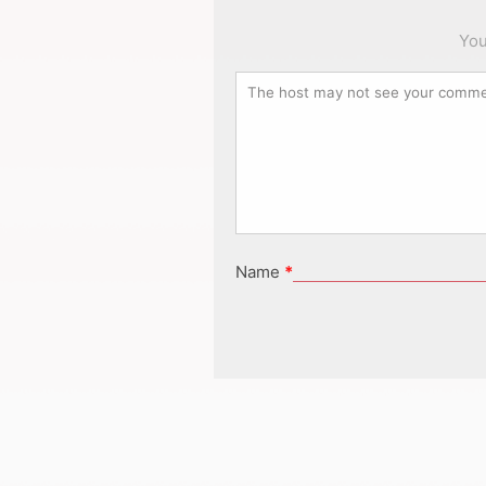
You
Name
*