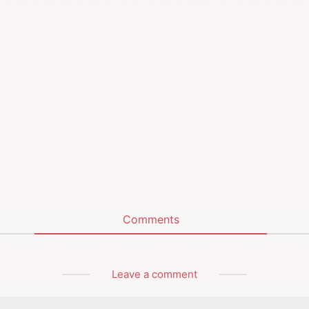
Comments
Leave a comment