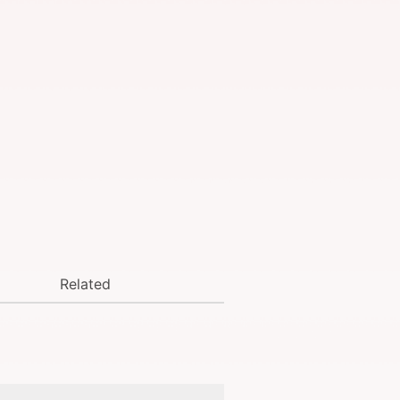
Related