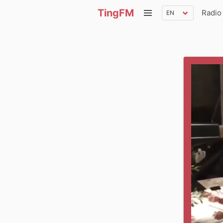
TingFM
Radio