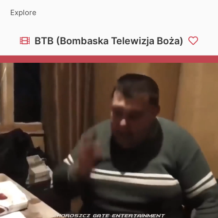
Explore
BTB (Bombaska Telewizja Boża)