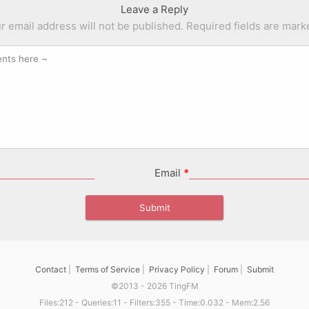
Leave a Reply
r email address will not be published.
Required fields are mar
Email
*
Contact
|
Terms of Service
|
Privacy Policy
|
Forum
|
Submit
©2013 - 2026 TingFM
Files:212 - Queries:11 - Filters:355 - Time:0.032 - Mem:2.56