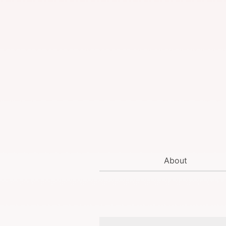
About