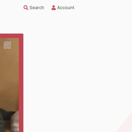
Search
Account