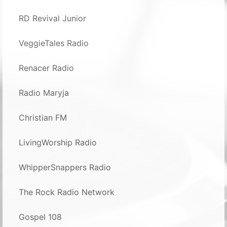
RD Revival Junior
VeggieTales Radio
Renacer Radio
Radio Maryja
Christian FM
LivingWorship Radio
WhipperSnappers Radio
The Rock Radio Network
Gospel 108