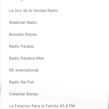
La Voz de la Verdad Radio
Shekinah Radio
Bosveld Stereo
Radio Paraíso
Radio Palabra-Miel
RD International
Radio Na Puti
Celestial Stereo
La Estacion Para la Familia 95.9 FM