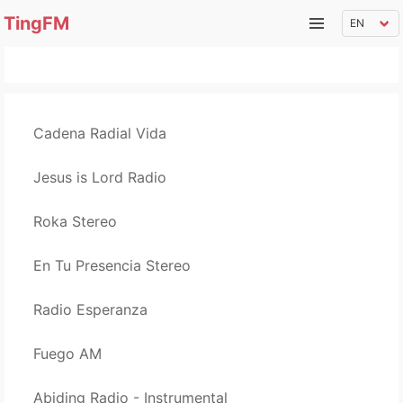
TingFM
Cadena Radial Vida
Jesus is Lord Radio
Roka Stereo
En Tu Presencia Stereo
Radio Esperanza
Fuego AM
Abiding Radio - Instrumental