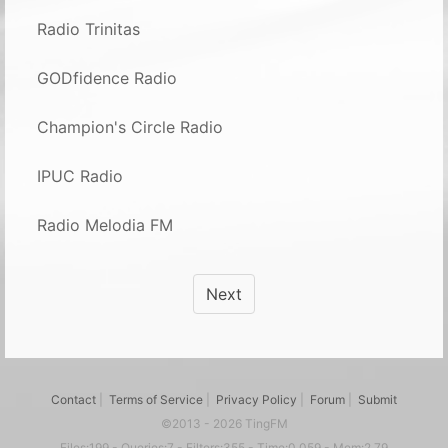
Radio Trinitas
GODfidence Radio
Champion's Circle Radio
IPUC Radio
Radio Melodia FM
Next
Contact
|
Terms of Service
|
Privacy Policy
|
Forum
|
Submit
©2013 - 2026 TingFM
Files:199 - Queries:7 - Filters:355 - Time:0.059 - Mem:2.79