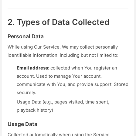
2. Types of Data Collected
Personal Data
While using Our Service, We may collect personally
identifiable information, including but not limited to:
Email address
: collected when You register an
account. Used to manage Your account,
communicate with You, and provide support. Stored
securely.
Usage Data (e.g., pages visited, time spent,
playback history)
Usage Data
Collected automatically when using the Service,