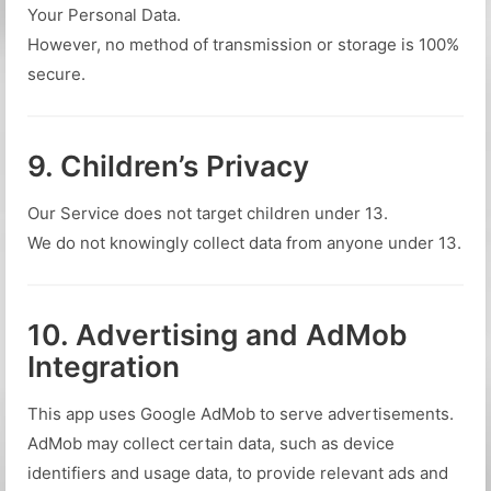
Your Personal Data.
However, no method of transmission or storage is 100%
secure.
9. Children’s Privacy
Our Service does not target children under 13.
We do not knowingly collect data from anyone under 13.
10. Advertising and AdMob
Integration
This app uses Google AdMob to serve advertisements.
AdMob may collect certain data, such as device
identifiers and usage data, to provide relevant ads and