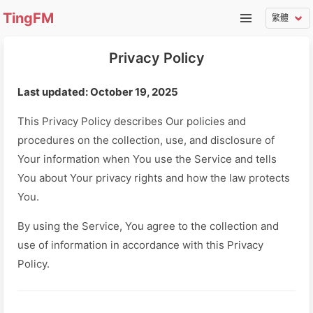
TingFM
Privacy Policy
Last updated: October 19, 2025
This Privacy Policy describes Our policies and
procedures on the collection, use, and disclosure of
Your information when You use the Service and tells
You about Your privacy rights and how the law protects
You.
By using the Service, You agree to the collection and
use of information in accordance with this Privacy
Policy.