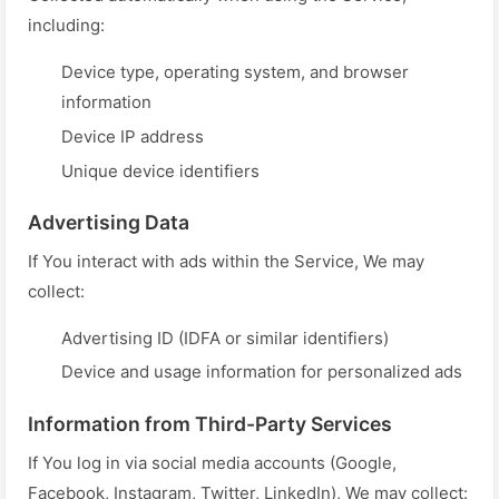
including:
Device type, operating system, and browser
information
Device IP address
Unique device identifiers
Advertising Data
If You interact with ads within the Service, We may
collect:
Advertising ID (IDFA or similar identifiers)
Device and usage information for personalized ads
Information from Third-Party Services
If You log in via social media accounts (Google,
Facebook, Instagram, Twitter, LinkedIn), We may collect: