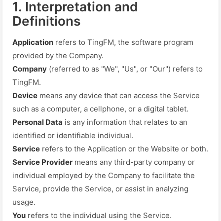
1. Interpretation and
Definitions
Application
refers to TingFM, the software program
provided by the Company.
Company
(referred to as "We", "Us", or "Our") refers to
TingFM.
Device
means any device that can access the Service
such as a computer, a cellphone, or a digital tablet.
Personal Data
is any information that relates to an
identified or identifiable individual.
Service
refers to the Application or the Website or both.
Service Provider
means any third-party company or
individual employed by the Company to facilitate the
Service, provide the Service, or assist in analyzing
usage.
You
refers to the individual using the Service.