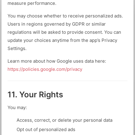
measure performance.
You may choose whether to receive personalized ads.
Users in regions governed by GDPR or similar
regulations will be asked to provide consent. You can
update your choices anytime from the app’s Privacy
Settings.
Learn more about how Google uses data here:
https://policies.google.com/privacy
11. Your Rights
You may:
Access, correct, or delete your personal data
Opt out of personalized ads