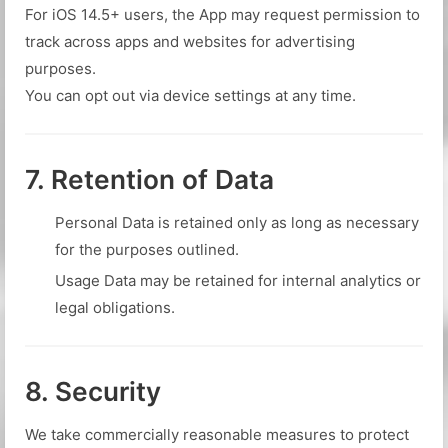
For iOS 14.5+ users, the App may request permission to
track across apps and websites for advertising
purposes.
You can opt out via device settings at any time.
7. Retention of Data
Personal Data is retained only as long as necessary
for the purposes outlined.
Usage Data may be retained for internal analytics or
legal obligations.
8. Security
We take commercially reasonable measures to protect