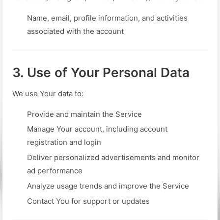
Name, email, profile information, and activities
associated with the account
3. Use of Your Personal Data
We use Your data to:
Provide and maintain the Service
Manage Your account, including account
registration and login
Deliver personalized advertisements and monitor
ad performance
Analyze usage trends and improve the Service
Contact You for support or updates