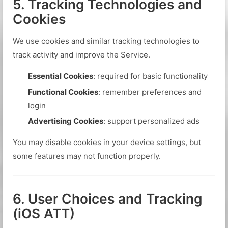
5. Tracking Technologies and
Cookies
We use cookies and similar tracking technologies to
track activity and improve the Service.
Essential Cookies
: required for basic functionality
Functional Cookies
: remember preferences and
login
Advertising Cookies
: support personalized ads
You may disable cookies in your device settings, but
some features may not function properly.
6. User Choices and Tracking
(iOS ATT)