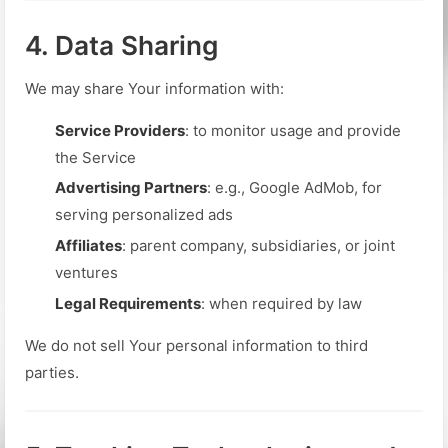
4. Data Sharing
We may share Your information with:
Service Providers
: to monitor usage and provide
the Service
Advertising Partners
: e.g., Google AdMob, for
serving personalized ads
Affiliates
: parent company, subsidiaries, or joint
ventures
Legal Requirements
: when required by law
We do not sell Your personal information to third
parties.