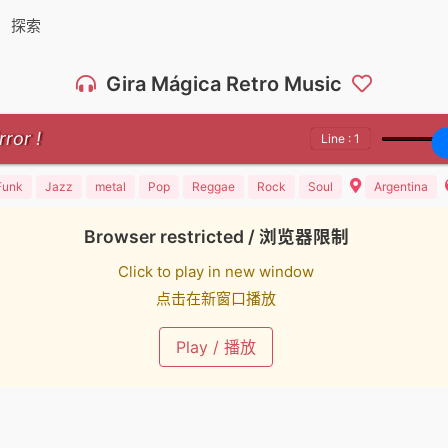
探索
Gira Mágica Retro Music
Line : 1
Funk
Jazz
metal
Pop
Reggae
Rock
Soul
Argentina
Browser restricted / 浏览器限制
Click to play in new window
点击在新窗口播放
Play / 播放