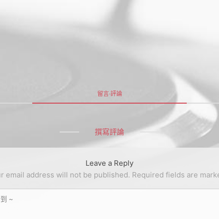
留言·評論
撰寫評論
Leave a Reply
r email address will not be published.
Required fields are mar