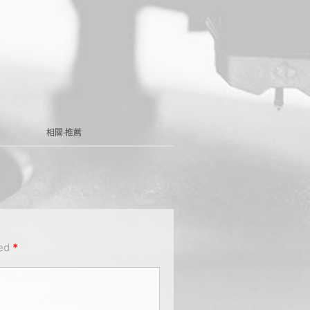
相關·推薦
ked
*