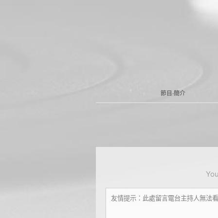
節目·簡介
You