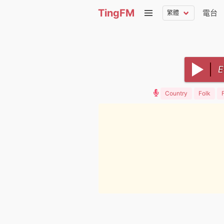
TingFM
電台
Country
Folk