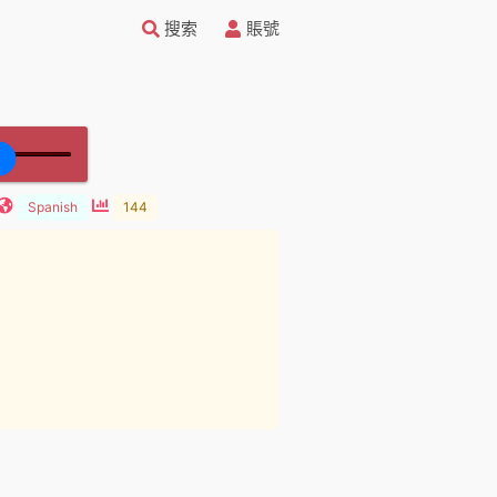
搜索
賬號
Spanish
144