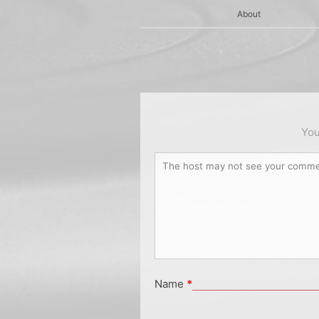
About
You
Name
*