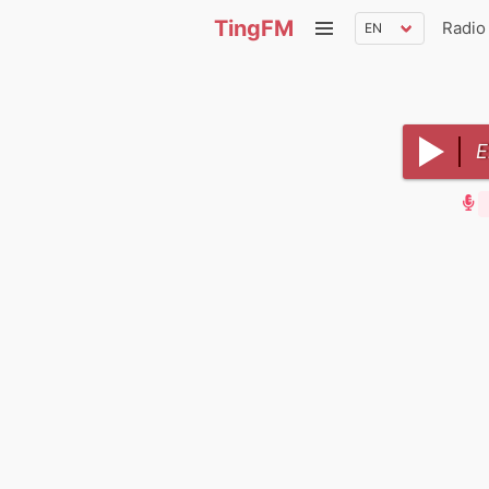
TingFM
Radio
E