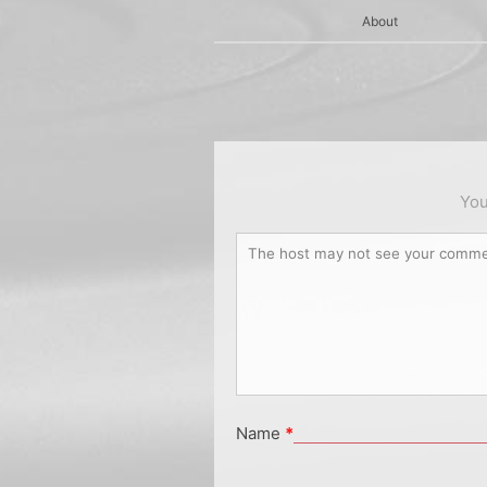
About
You
Name
*