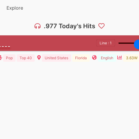
Explore
.977 Today's Hits
Line : 1
Pop
Top 40
United States
Florida
English
3.63W