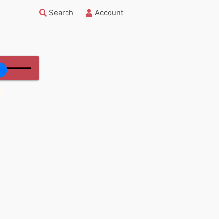
Search
Account