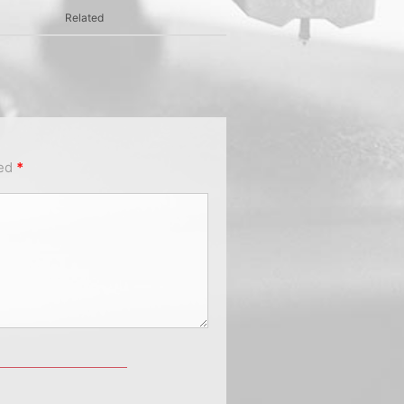
Related
ked
*