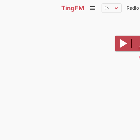
TingFM
Radio