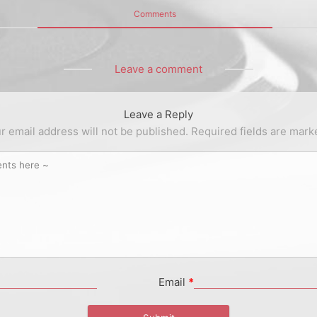
Comments
Leave a comment
Leave a Reply
r email address will not be published.
Required fields are mar
Email
*