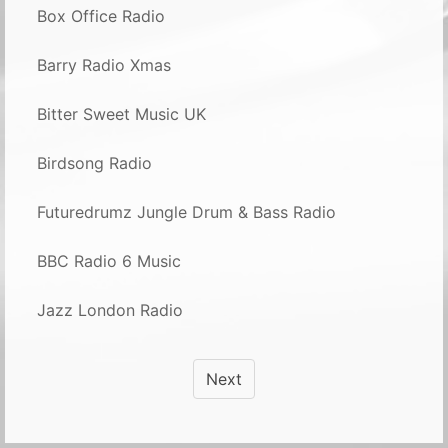
Box Office Radio
Barry Radio Xmas
Bitter Sweet Music UK
Birdsong Radio
Futuredrumz Jungle Drum & Bass Radio
BBC Radio 6 Music
Jazz London Radio
Next