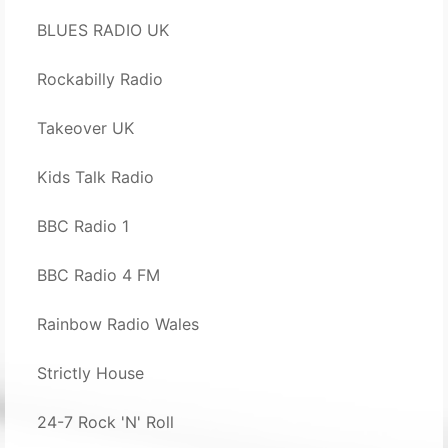
BLUES RADIO UK
Rockabilly Radio
Takeover UK
Kids Talk Radio
BBC Radio 1
BBC Radio 4 FM
Rainbow Radio Wales
Strictly House
24-7 Rock 'N' Roll