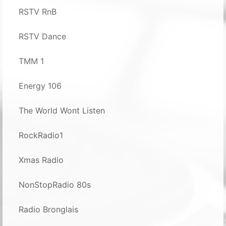
RSTV RnB
RSTV Dance
TMM 1
Energy 106
The World Wont Listen
RockRadio1
Xmas Radio
NonStopRadio 80s
Radio Bronglais