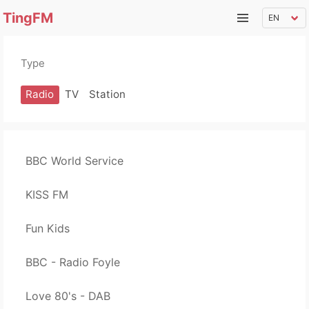
TingFM
Type
Radio
TV
Station
BBC World Service
KISS FM
Fun Kids
BBC - Radio Foyle
Love 80's - DAB