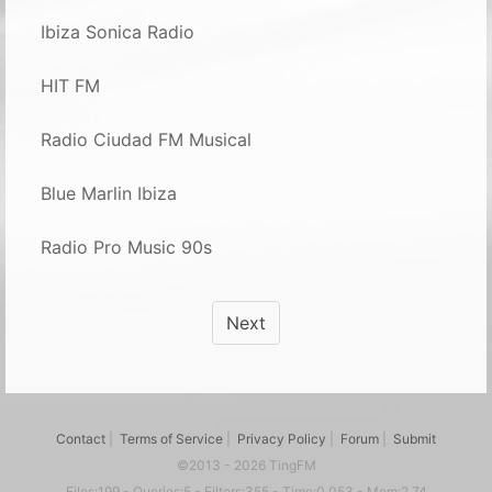
Ibiza Sonica Radio
HIT FM
Radio Ciudad FM Musical
Blue Marlin Ibiza
Radio Pro Music 90s
Next
Contact
|
Terms of Service
|
Privacy Policy
|
Forum
|
Submit
©2013 - 2026 TingFM
Files:199 - Queries:5 - Filters:355 - Time:0.053 - Mem:2.74