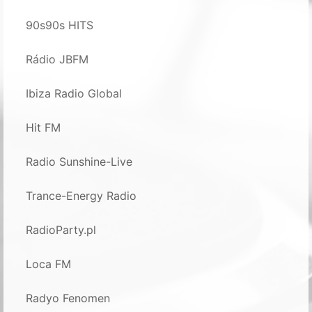
90s90s HITS
Rádio JBFM
Ibiza Radio Global
Hit FM
Radio Sunshine-Live
Trance-Energy Radio
RadioParty.pl
Loca FM
Radyo Fenomen