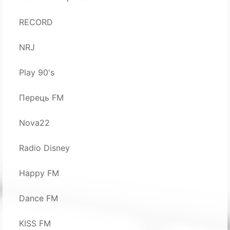
RECORD
NRJ
Play 90's
Перець FM
Nova22
Radio Disney
Happy FM
Dance FM
KISS FM