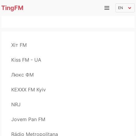
TingFM
Хіт FM
Kiss FM - UA
Люкс ФМ
KEXXX FM Kyiv
NRJ
Jovem Pan FM
Rádio Metropolitana