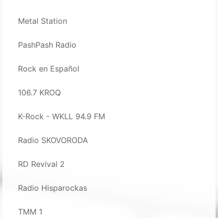
Metal Station
PashPash Radio
Rock en Español
106.7 KROQ
K-Rock - WKLL 94.9 FM
Radio SKOVORODA
RD Revival 2
Radio Hisparockas
TMM 1