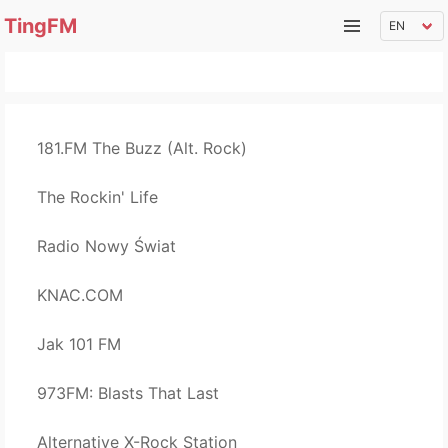
TingFM
181.FM The Buzz (Alt. Rock)
The Rockin' Life
Radio Nowy Świat
KNAC.COM
Jak 101 FM
973FM: Blasts That Last
Alternative X-Rock Station