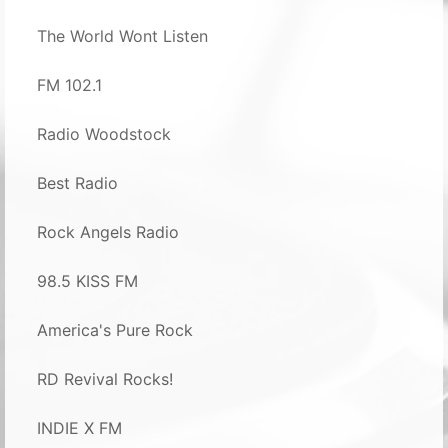
The World Wont Listen
FM 102.1
Radio Woodstock
Best Radio
Rock Angels Radio
98.5 KISS FM
America's Pure Rock
RD Revival Rocks!
INDIE X FM