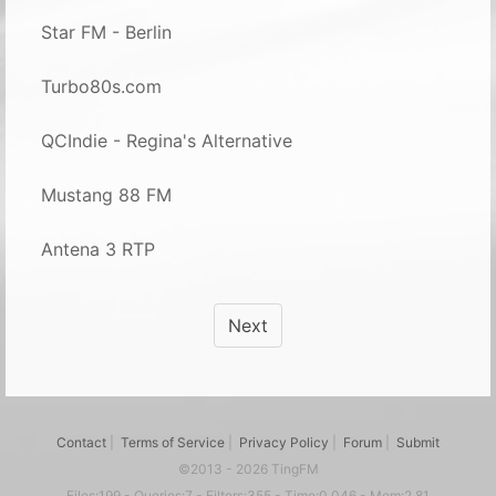
Star FM - Berlin
Turbo80s.com
QCIndie - Regina's Alternative
Mustang 88 FM
Antena 3 RTP
Next
Contact
|
Terms of Service
|
Privacy Policy
|
Forum
|
Submit
©2013 - 2026 TingFM
Files:199 - Queries:7 - Filters:355 - Time:0.046 - Mem:2.81