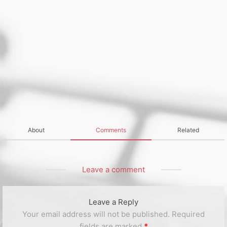
About
Comments
Related
Leave a comment
Leave a Reply
Your email address will not be published.
Required
fields are marked
*