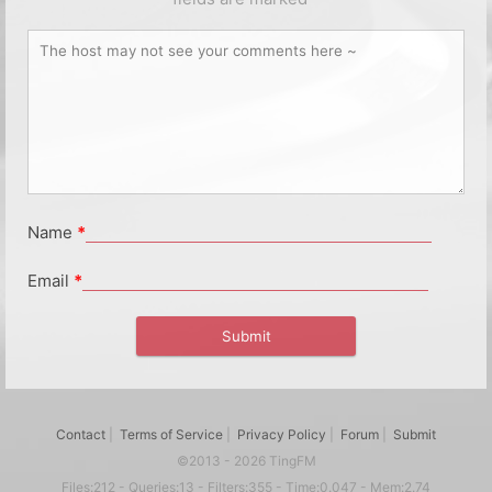
Name
*
Email
*
Contact
|
Terms of Service
|
Privacy Policy
|
Forum
|
Submit
©2013 - 2026 TingFM
Files:212 - Queries:13 - Filters:355 - Time:0.047 - Mem:2.74