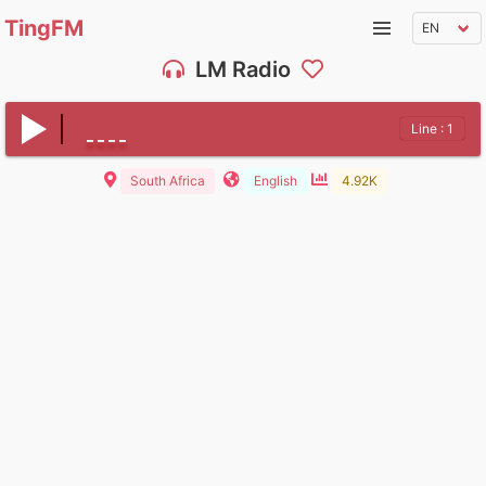
TingFM
LM Radio
Line : 1
South Africa
English
4.92K