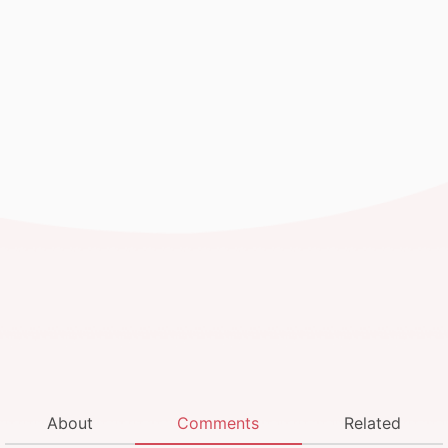
About
Comments
Related