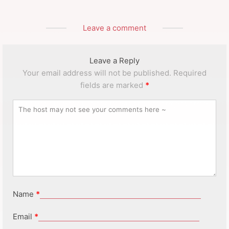
Leave a comment
Leave a Reply
Your email address will not be published.
Required
fields are marked
*
Name
*
Email
*