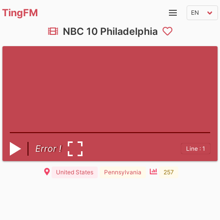
TingFM
NBC 10 Philadelphia
Error !
Line : 1
United States
Pennsylvania
257