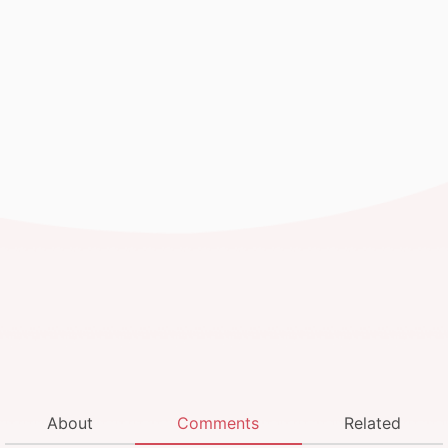
About
Comments
Related