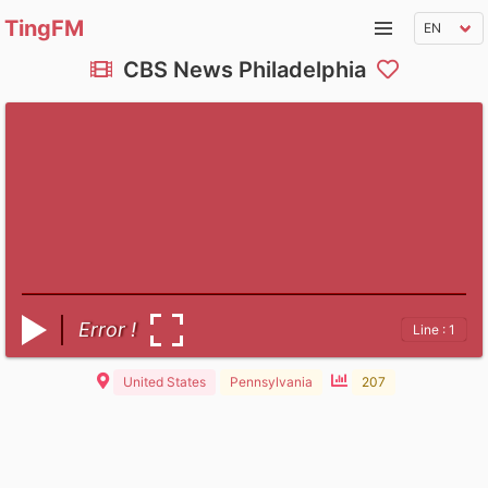
TingFM
CBS News Philadelphia
Error !
Line : 1
United States
Pennsylvania
207