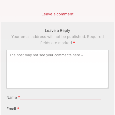
Leave a comment
Leave a Reply
Your email address will not be published.
Required
fields are marked
*
Name
*
Email
*