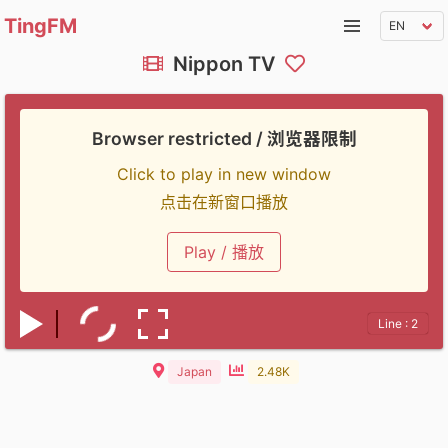
TingFM
Nippon TV
Browser restricted / 浏览器限制
Click to play in new window
点击在新窗口播放
Play / 播放
Line : 2
Japan
2.48K