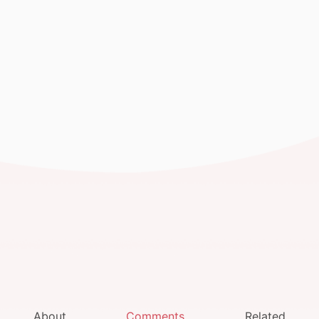
About
Comments
Related