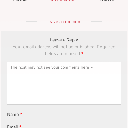
Leave a comment
Leave a Reply
Your email address will not be published.
Required
fields are marked
*
Name
*
Email
*