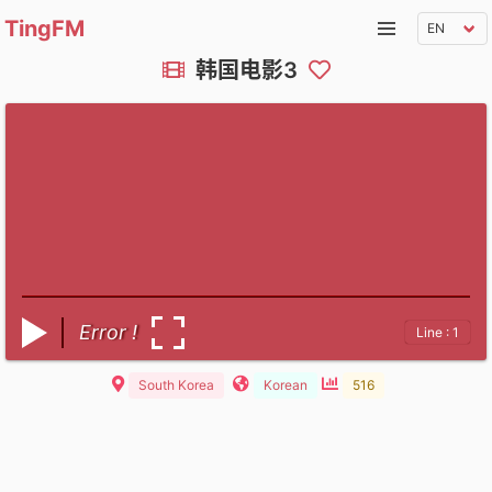
TingFM
韩国电影3
Error !
Line : 1
South Korea
Korean
516