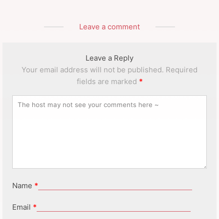
Leave a comment
Leave a Reply
Your email address will not be published.
Required
fields are marked
*
Name
*
Email
*