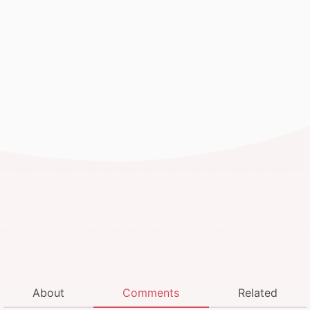
About
Comments
Related