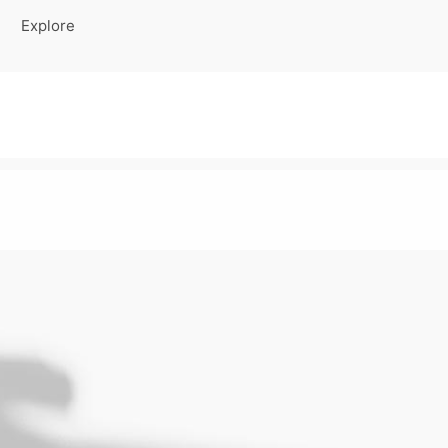
Explore