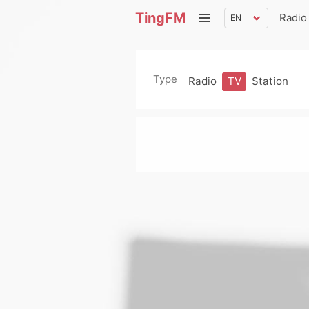
TingFM
Radio
Type
Radio
TV
Station