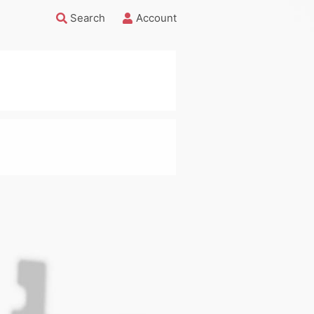
Search
Account