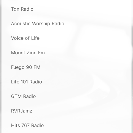
Tdn Radio
Acoustic Worship Radio
Voice of Life
Mount Zion Fm
Fuego 90 FM
Life 101 Radio
GTM Radio
RVRJamz
Hits 767 Radio