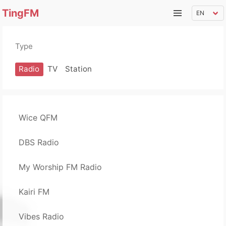
TingFM
Type
Radio
TV
Station
Wice QFM
DBS Radio
My Worship FM Radio
Kairi FM
Vibes Radio