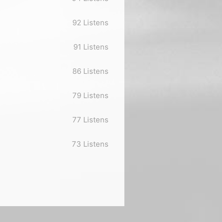
92 Listens
91 Listens
86 Listens
79 Listens
77 Listens
73 Listens