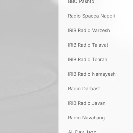
BBC Pashto
Radio Spacca Napoli
IRIB Radio Varzesh
IRIB Radio Talavat
IRIB Radio Tehran
IRIB Radio Namayesh
Radio Darbast
IRIB Radio Javan
Radio Navahang
All Day Jazz