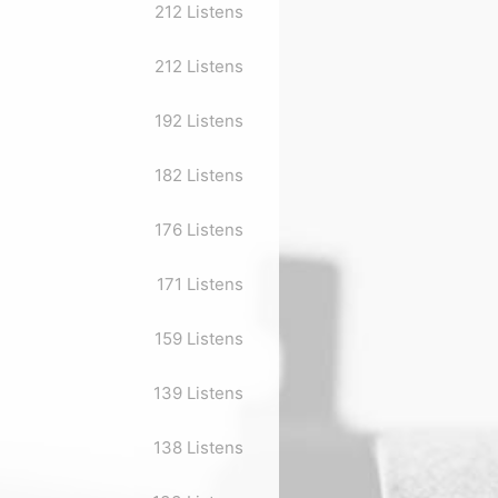
212 Listens
212 Listens
192 Listens
182 Listens
176 Listens
171 Listens
159 Listens
139 Listens
138 Listens