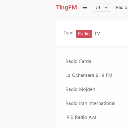
TingFM
Radio
Type
Radio
TV
Radio Farda
La Ochentera 91.9 FM
Radio Mojdeh
Radio Iran International
IRIB Radio Ava