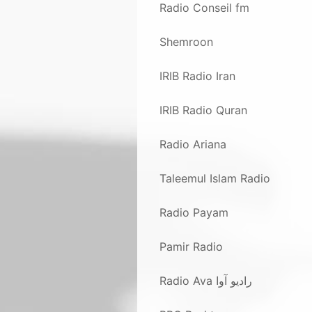
Radio Conseil fm
Shemroon
IRIB Radio Iran
IRIB Radio Quran
Radio Ariana
Taleemul Islam Radio
Radio Payam
Pamir Radio
Radio Ava رادیو آوا