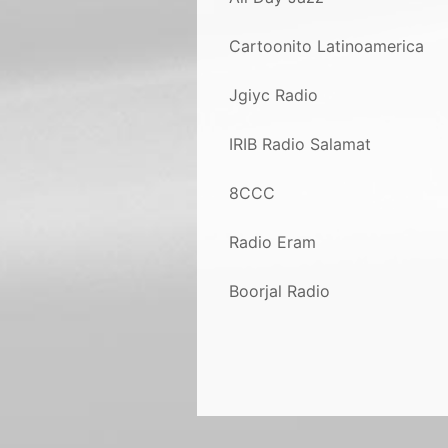
Cartoonito Latinoamerica
Jgiyc Radio
IRIB Radio Salamat
8CCC
Radio Eram
Boorjal Radio