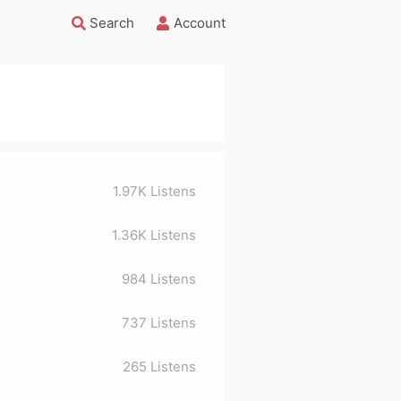
Search
Account
1.97K Listens
1.36K Listens
984 Listens
737 Listens
265 Listens