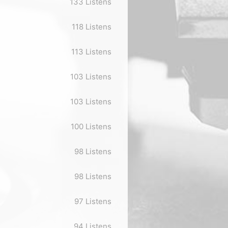
133 Listens
118 Listens
113 Listens
103 Listens
103 Listens
100 Listens
98 Listens
98 Listens
97 Listens
94 Listens