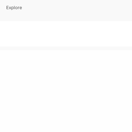
Explore