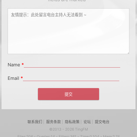
Name
*
Email
*
联系我们
|
服务条款
|
隐私政策
|
论坛
|
提交电台
©2013 - 2026 TingFM
Files:206 - Queries:14 - Filters:361 - Time:0.104 - Mem:2.74