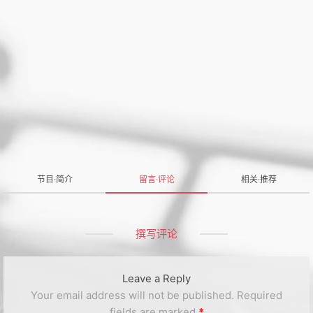
节目·简介
留言·评论
相关·推荐
撰写评论
Leave a Reply
Your email address will not be published.
Required
fields are marked
*