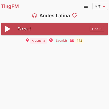
TingFM
Andes Latina
Error !
Line : 1
Argentina
Spanish
142