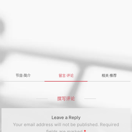
节目·简介
留言·评论
相关·推荐
撰写评论
Leave a Reply
Your email address will not be published.
Required
fields are marked
*