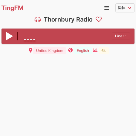
TingFM
Thornbury Radio
Line : 1
United Kingdom
English
64