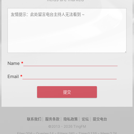
Name
*
Email
*
联系我们
|
服务条款
|
隐私政策
|
论坛
|
提交电台
©2013 - 2026 TingFM
Files:206 - Queries:14 - Filters:361 - Time:0.135 - Mem:2.74