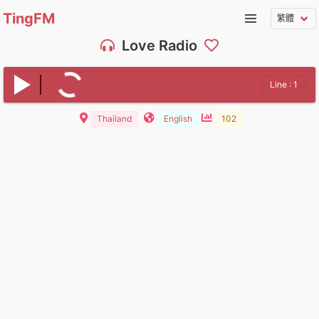
TingFM
Love Radio
Line : 1
Thailand
English
102