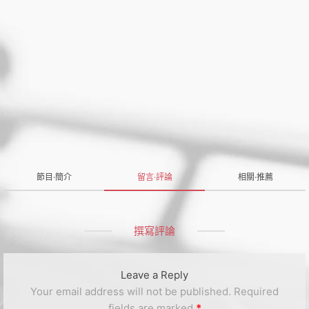
節目·簡介
留言·評論
相關·推薦
撰寫評論
Leave a Reply
Your email address will not be published.
Required
fields are marked
*