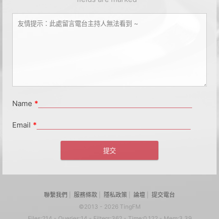
Name
*
Email
*
聯繫我們
|
服務條款
|
隱私政策
|
論壇
|
提交電台
©2013 - 2026 TingFM
Files:214 - Queries:14 - Filters:362 - Time:0.122 - Mem:3.39