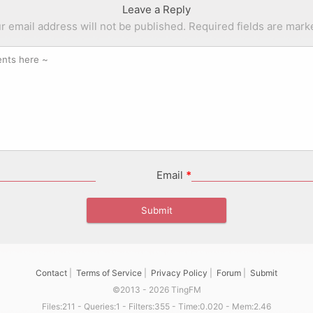
Leave a Reply
r email address will not be published.
Required fields are mar
Email
*
Contact
|
Terms of Service
|
Privacy Policy
|
Forum
|
Submit
©2013 - 2026 TingFM
Files:211 - Queries:1 - Filters:355 - Time:0.020 - Mem:2.46