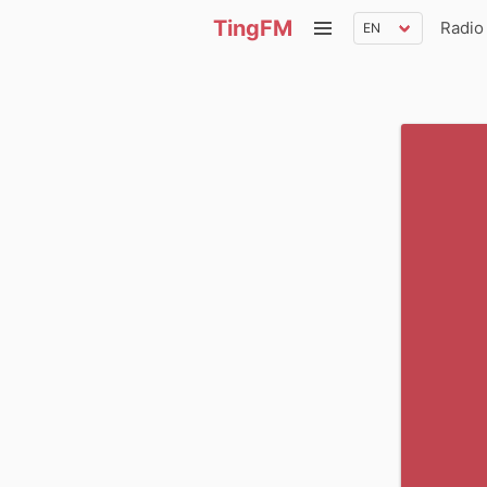
TingFM
Radio