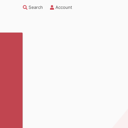
Search
Account