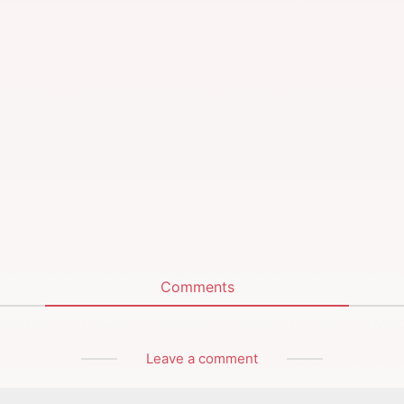
Comments
Leave a comment