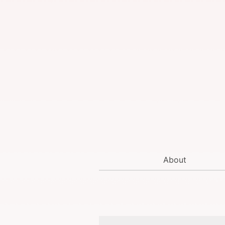
About