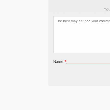
You
Name
*