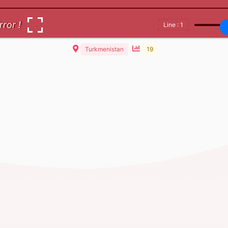
rror !
Line : 1
Turkmenistan
19