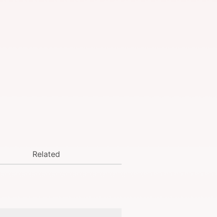
Related