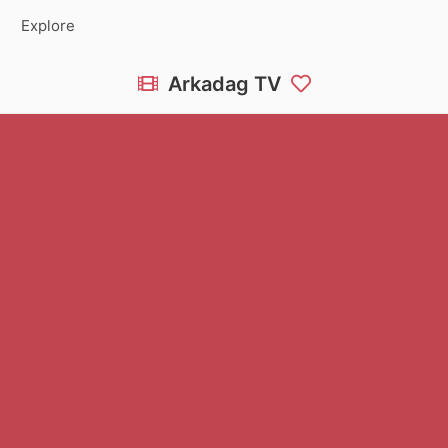
Explore
Arkadag TV