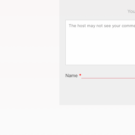
You
Name
*