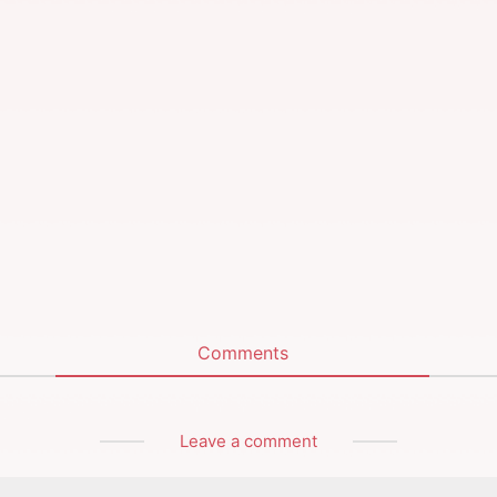
Comments
Leave a comment