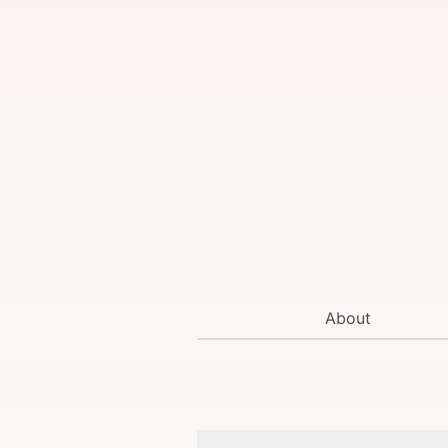
About