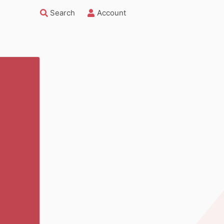
Search
Account