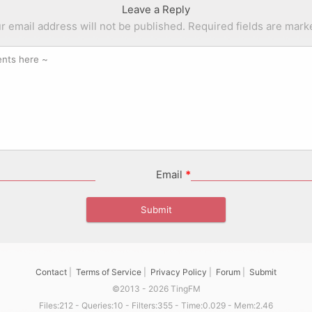
Leave a Reply
r email address will not be published.
Required fields are mar
Email
*
Contact
|
Terms of Service
|
Privacy Policy
|
Forum
|
Submit
©2013 - 2026 TingFM
Files:212 - Queries:10 - Filters:355 - Time:0.029 - Mem:2.46