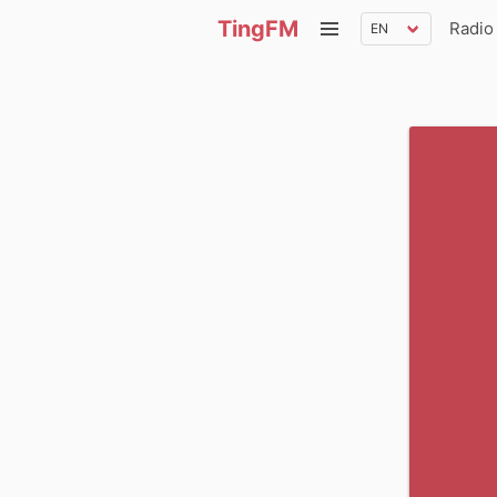
TingFM
Radio