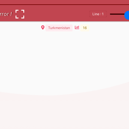
rror !
Line : 1
Turkmenistan
16