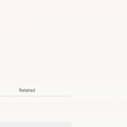
Related