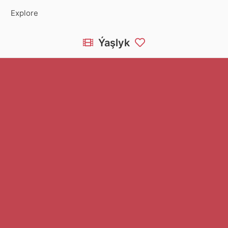
Explore
Ýaşlyk