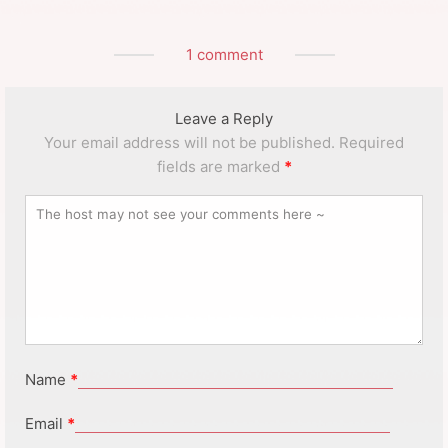
1 comment
Leave a Reply
Your email address will not be published.
Required
fields are marked
*
Name
*
Email
*