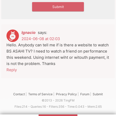
Ignacio
says:
2024-06-08 at 02:03
Hello. Anybody can tell me if is there a website to watch
BS ASAHI TV? I need to watch a friend on performance
this weekend. Using internet wiht or witouth payment, it
is not the problem. Thanks
Reply
Contact
|
Terms of Service
|
Privacy Policy
|
Forum
|
Submit
©2013 - 2026 TingFM
Files:214 - Queries:16 - Filters:356 - Time:0.043 - Mem:2.65