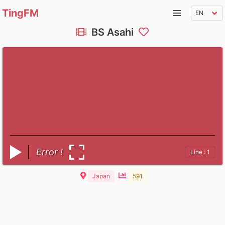
TingFM
BS Asahi
Error !
Line : 1
Japan
591