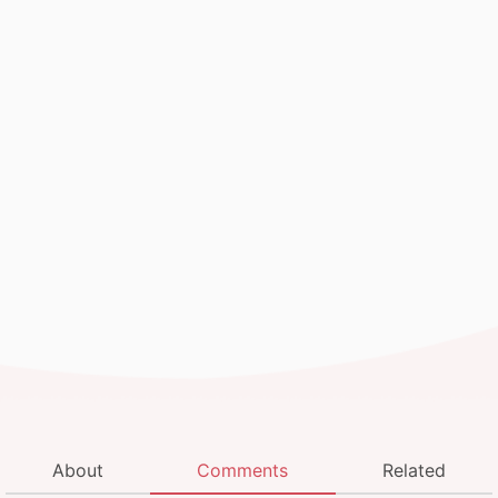
About
Comments
Related