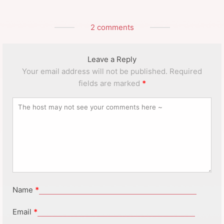
2 comments
Leave a Reply
Your email address will not be published.
Required
fields are marked
*
Name
*
Email
*