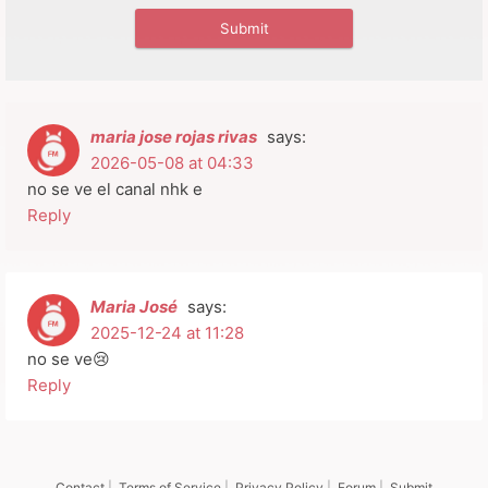
maria jose rojas rivas
says:
2026-05-08 at 04:33
no se ve el canal nhk e
Reply
Maria José
says:
2025-12-24 at 11:28
no se ve😢
Reply
Contact
|
Terms of Service
|
Privacy Policy
|
Forum
|
Submit