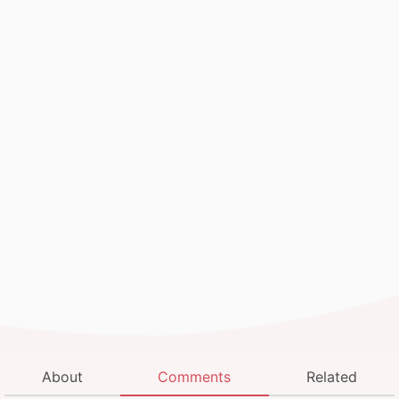
About
Comments
Related