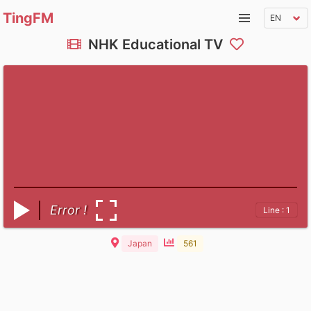
TingFM
NHK Educational TV
Error !
Line : 1
Japan
561