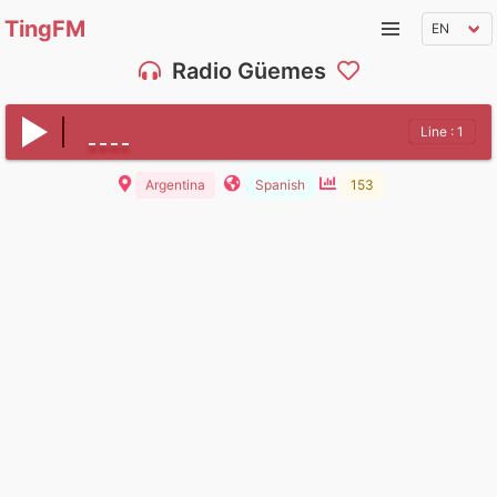
TingFM
Radio Güemes
Line : 1
Argentina
Spanish
153