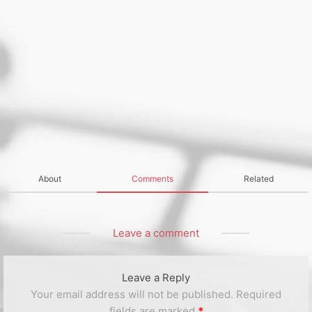
About
Comments
Related
Leave a comment
Leave a Reply
Your email address will not be published.
Required
fields are marked
*