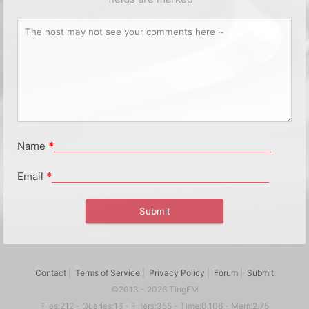
Name
*
Email
*
Contact
|
Terms of Service
|
Privacy Policy
|
Forum
|
Submit
©2013 - 2026 TingFM
Files:212 - Queries:16 - Filters:355 - Time:0.106 - Mem:2.75