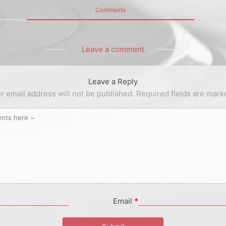
Comments
Leave a comment
Leave a Reply
r email address will not be published.
Required fields are mar
Email
*