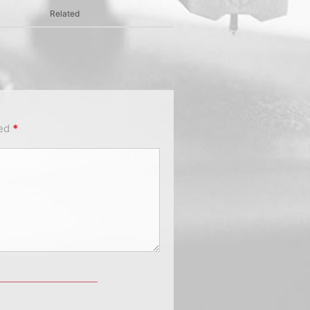
Related
ked
*