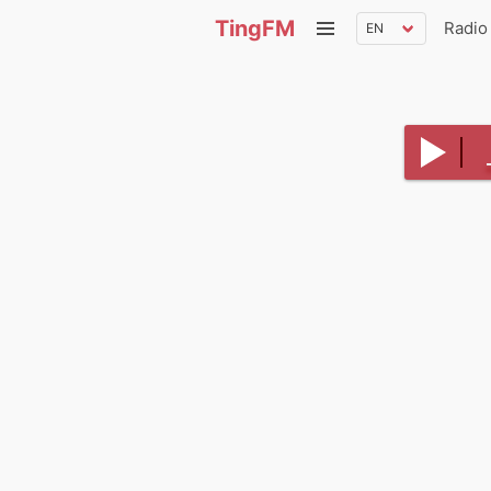
TingFM
Radio