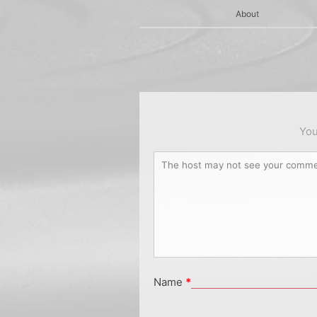
About
You
Name
*