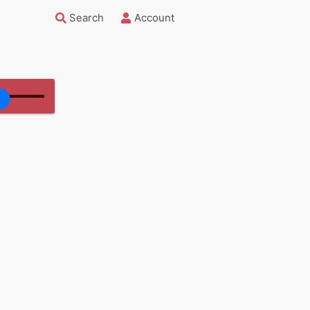
Search
Account