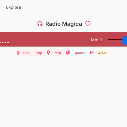
Explore
Radio Magica
Line : 1
Hits
Pop
Peru
Spanish
4.64K