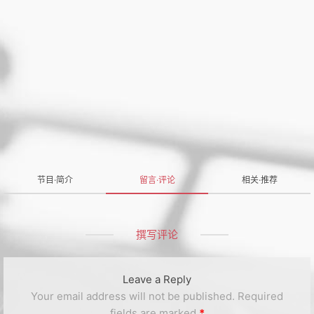
节目·简介
留言·评论
相关·推荐
撰写评论
Leave a Reply
Your email address will not be published.
Required
fields are marked
*