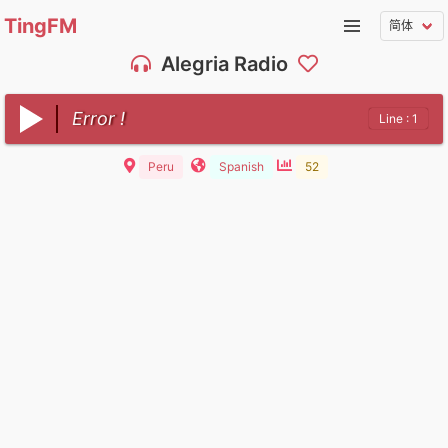
TingFM
Alegria Radio
Error !
Line : 1
Peru
Spanish
52