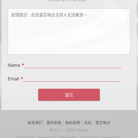
Name
*
Email
*
联系我们
|
服务条款
|
隐私政策
|
论坛
|
提交电台
©2013 - 2026 TingFM
Files:206 - Queries:16 - Filters:361 - Time:0.125 - Mem:2.74