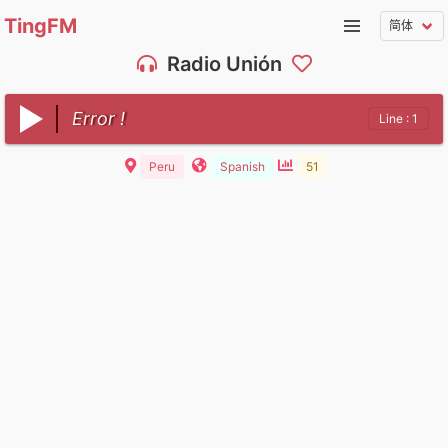
TingFM
Radio Unión
Error !
Line : 1
Peru
Spanish
51