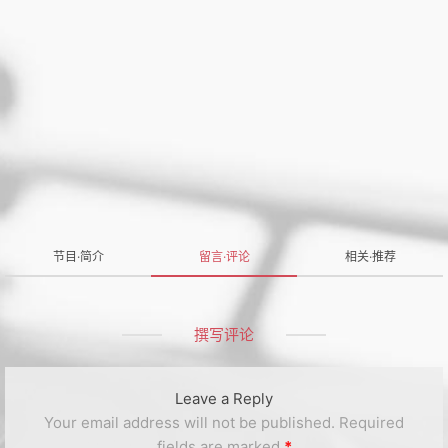
节目·简介
留言·评论
相关·推荐
撰写评论
Leave a Reply
Your email address will not be published.
Required
fields are marked
*