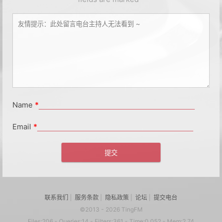
Name
*
Email
*
联系我们
|
服务条款
|
隐私政策
|
论坛
|
提交电台
©2013 - 2026 TingFM
Files:206 - Queries:14 - Filters:361 - Time:0.052 - Mem:2.74