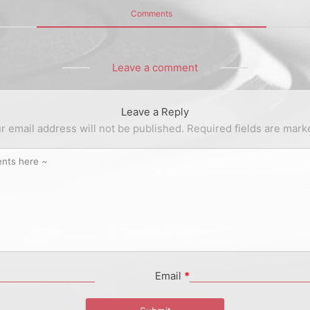
Comments
Leave a comment
Leave a Reply
r email address will not be published.
Required fields are mar
Email
*