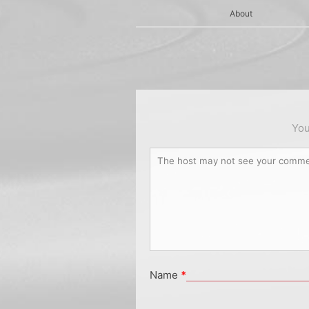
About
You
Name
*