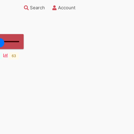
Search
Account
63