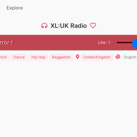
Explore
XL:UK Radio
rror !
Line : 1
tive
Dance
Hip Hop
Reggaeton
United Kingdom
English