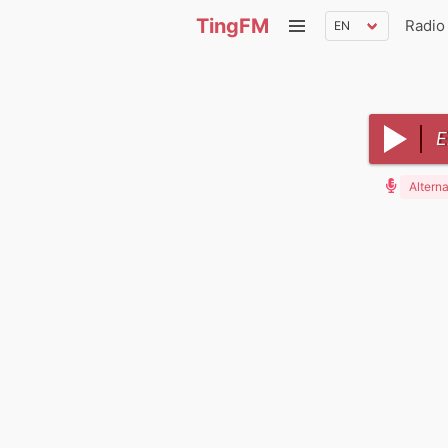
TingFM
Radio
E
Alterna