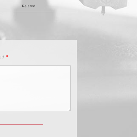
Related
ked
*