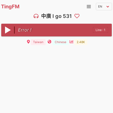
TingFM
中廣 I go 531
Error !
Line : 1
Taiwan
Chinese
2.48K