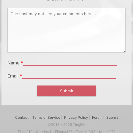
Name
*
Email
*
Contact
|
Terms of Service
|
Privacy Policy
|
Forum
|
Submit
©2013 - 2026 TingFM
Files:212 - Queries:1 - Filters:355 - Time:0.033 - Mem:2.72