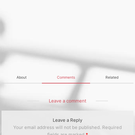
About
Comments
Related
Leave a comment
Leave a Reply
Your email address will not be published.
Required
fields are marked
*