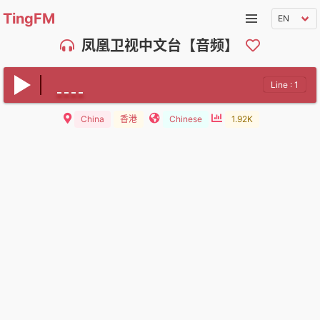
TingFM
凤凰卫视中文台【音频】
Line : 1
China
香港
Chinese
1.92K