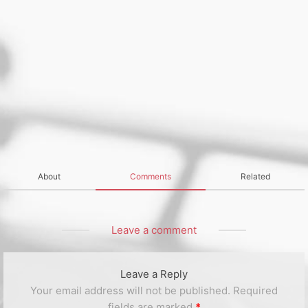
About
Comments
Related
Leave a comment
Leave a Reply
Your email address will not be published.
Required
fields are marked
*