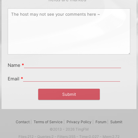
Name
*
Email
*
Contact
|
Terms of Service
|
Privacy Policy
|
Forum
|
Submit
©2013 - 2026 TingFM
Files:212 - Queries:2 - Filters:355 - Time:0.027 - Mem:2.72