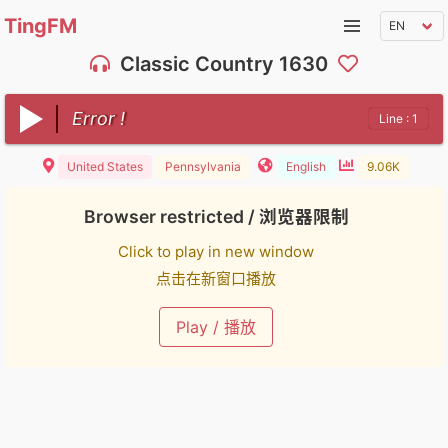
TingFM
Classic Country 1630
Error !
Line : 1
United States
Pennsylvania
English
9.06K
Browser restricted / 浏览器限制
Click to play in new window
点击在新窗口播放
Play / 播放