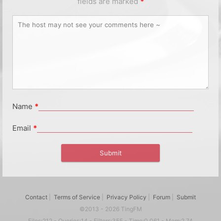
fields are marked
*
Name
*
Email
*
Contact
|
Terms of Service
|
Privacy Policy
|
Forum
|
Submit
©2013 - 2026 TingFM
Files:212 - Queries:14 - Filters:355 - Time:0.061 - Mem:2.74