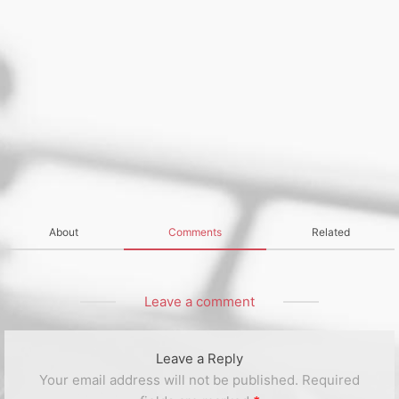
About
Comments
Related
Leave a comment
Leave a Reply
Your email address will not be published.
Required