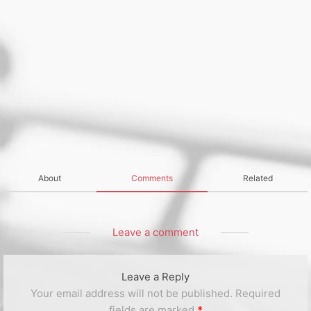
About
Comments
Related
Leave a comment
Leave a Reply
Your email address will not be published.
Required
fields are marked
*