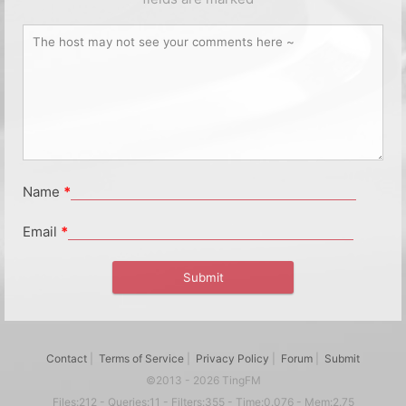
Name
*
Email
*
Contact
|
Terms of Service
|
Privacy Policy
|
Forum
|
Submit
©2013 - 2026 TingFM
Files:212 - Queries:11 - Filters:355 - Time:0.076 - Mem:2.75