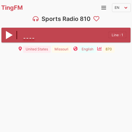
TingFM
Sports Radio 810
Line : 1
United States
Missouri
English
870