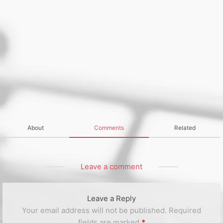
About
Comments
Related
Leave a comment
Leave a Reply
Your email address will not be published.
Required
fields are marked
*