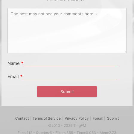
Name
*
Email
*
Contact
|
Terms of Service
|
Privacy Policy
|
Forum
|
Submit
©2013 - 2026 TingFM
Files:212 - Queries:6 - Filters:355 - Time:0.053 - Mem:2.73