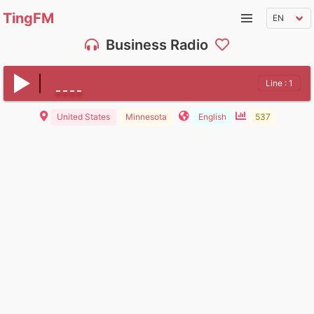
TingFM
Business Radio
Line : 1
United States
Minnesota
English
537