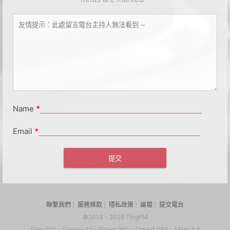
Name
*
Email
*
聯繫我們
|
服務條款
|
隱私政策
|
論壇
|
提交電台
©2013 - 2026 TingFM
Files:214 - Queries:15 - Filters:362 - Time:0.094 - Mem:3.4