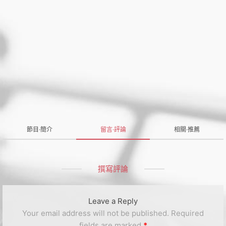
節目·簡介
留言·評論
相關·推薦
撰寫評論
Leave a Reply
Your email address will not be published.
Required
fields are marked
*