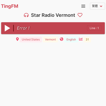
TingFM
Star Radio Vermont
Error !
Line : 1
United States
Vermont
English
31