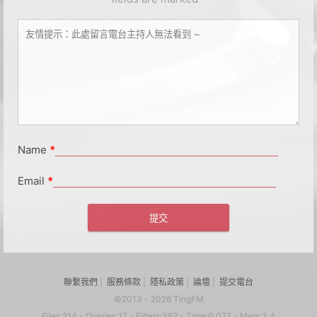
Name
*
Email
*
聯繫我們
|
服務條款
|
隱私政策
|
論壇
|
提交電台
©2013 - 2026 TingFM
Files:214 - Queries:17 - Filters:362 - Time:0.077 - Mem:3.4