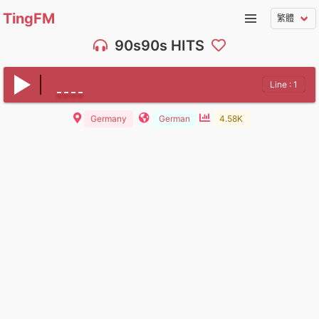
TingFM
90s90s HITS
Line : 1
Germany
German
4.58K