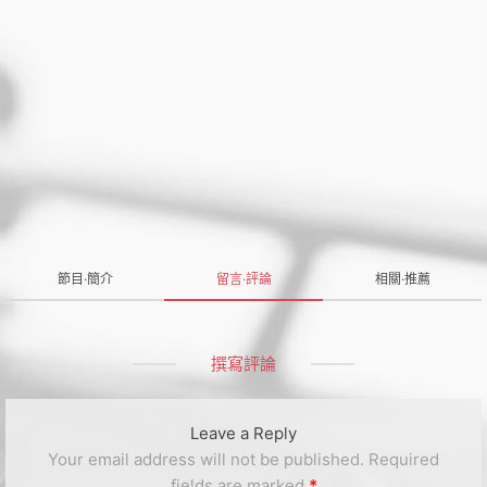
節目·簡介
留言·評論
相關·推薦
撰寫評論
Leave a Reply
Your email address will not be published.
Required
fields are marked
*