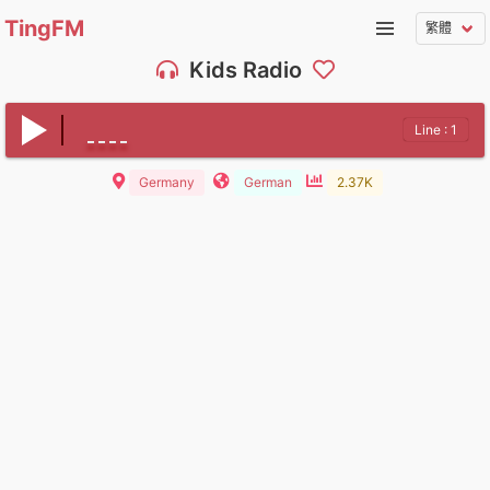
TingFM
Kids Radio
Line : 1
Germany
German
2.37K