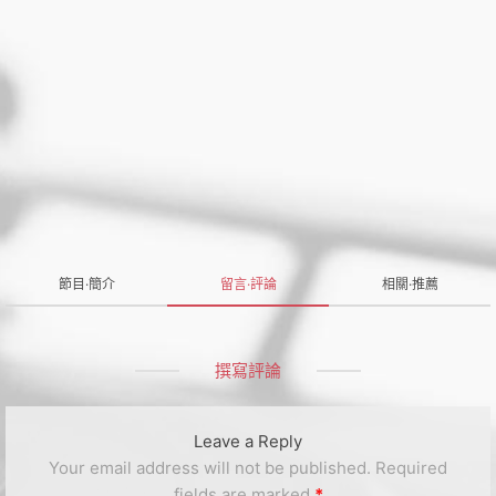
節目·簡介
留言·評論
相關·推薦
撰寫評論
Leave a Reply
Your email address will not be published.
Required
fields are marked
*