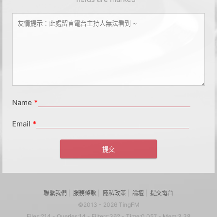
Name
*
Email
*
聯繫我們
|
服務條款
|
隱私政策
|
論壇
|
提交電台
©2013 - 2026 TingFM
Files:214 - Queries:14 - Filters:362 - Time:0.057 - Mem:3.38