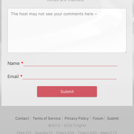
Name
*
Email
*
Contact
|
Terms of Service
|
Privacy Policy
|
Forum
|
Submit
©2013 - 2026 TingFM
Files:212 - Queries:12 - Filters:355 - Time:0.045 - Mem:2.73