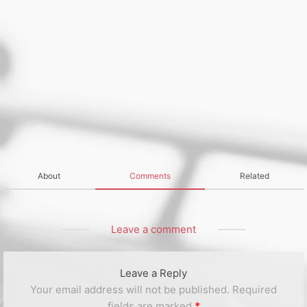
About
Comments
Related
Leave a comment
Leave a Reply
Your email address will not be published.
Required
fields are marked
*