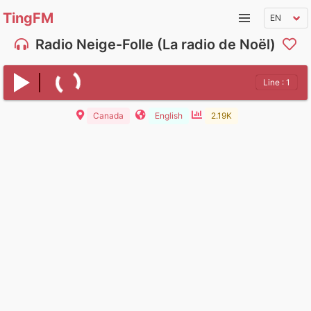
TingFM
Radio Neige-Folle (La radio de Noël)
Line : 1
Canada
English
2.19K