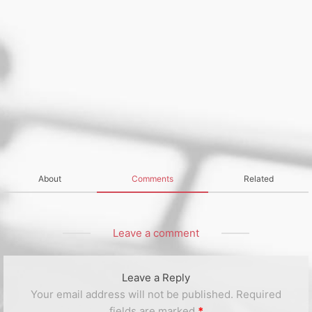
About
Comments
Related
Leave a comment
Leave a Reply
Your email address will not be published.
Required
fields are marked
*