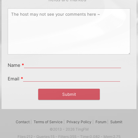
Name
*
Email
*
Contact
|
Terms of Service
|
Privacy Policy
|
Forum
|
Submit
©2013 - 2026 TingFM
Files:212 - Queries:15 - Filters:355 - Time:0.082 - Mem:2.75