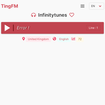
TingFM
Infinitytunes
Error !
Line : 1
United Kingdom
English
72