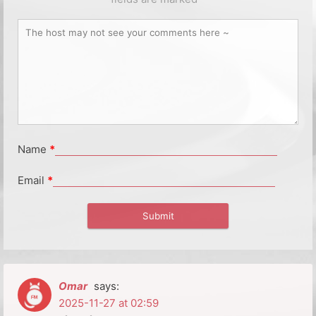
Name
*
Email
*
Omar
says:
2025-11-27 at 02:59