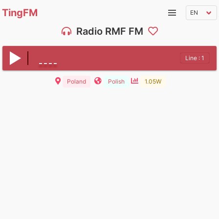
TingFM
Radio RMF FM
Line : 1
Poland
Polish
1.05W