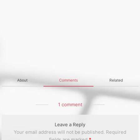
About
Comments
Related
1 comment
Leave a Reply
Your email address will not be published.
Required
fields are marked
*