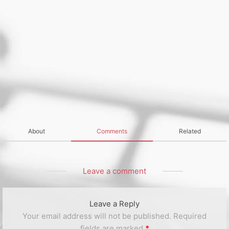
About
Comments
Related
Leave a comment
Leave a Reply
Your email address will not be published.
Required
fields are marked
*