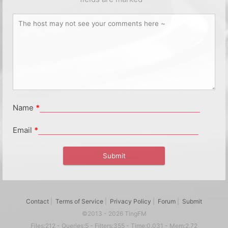
Name
*
Email
*
Contact
|
Terms of Service
|
Privacy Policy
|
Forum
|
Submit
©2013 - 2026 TingFM
Files:212 - Queries:5 - Filters:355 - Time:0.031 - Mem:2.72