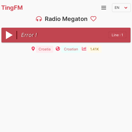
TingFM
Radio Megaton
Error !
Line : 1
Croatia
Croatian
1.41K