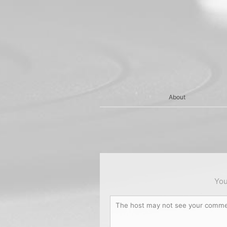
About
You