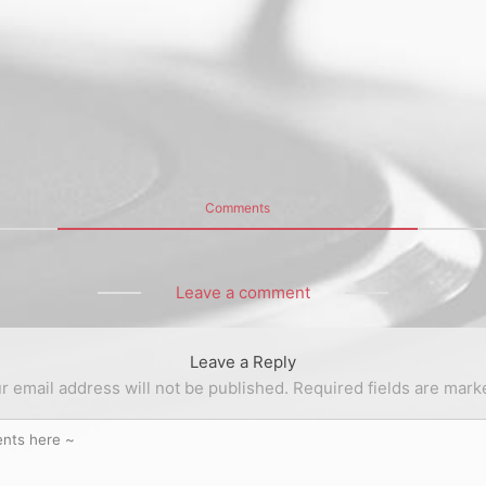
Comments
Leave a comment
Leave a Reply
r email address will not be published.
Required fields are mar