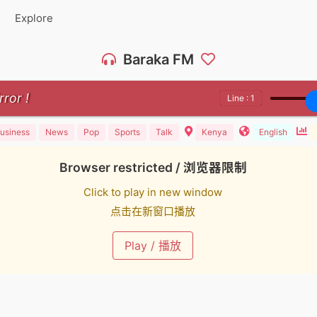
Explore
Baraka FM
rror !
Line : 1
usiness
News
Pop
Sports
Talk
Kenya
English
Browser restricted / 浏览器限制
Click to play in new window
点击在新窗口播放
Play / 播放