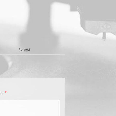
Related
ked
*