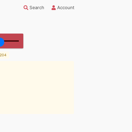
Search
Account
204