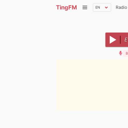
TingFM
Radio
E
B