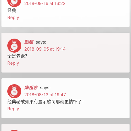
2018-09-16 at 16:22
经典
Reply
超超
says:
2018-09-05 at 19:14
全是老歌？
Reply
陈程志
says:
2018-08-13 at 19:47
经典老歌如果有显示歌词那就更情怀了！
Reply