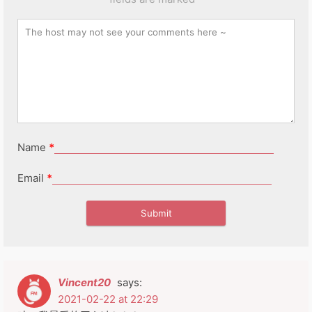
Name
*
Email
*
Vincent20
says:
2021-02-22 at 22:29