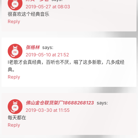
2019-05-27 at 08:03
很喜欢这个经典音乐
Reply
张格林
says:
2019-05-10 at 21:52
I老歌才会真经典，百听也不厌，唱了这多新歌，几多成经
典。
Reply
佛山金仓联货架厂18688268123
says:
2019-03-30 at 11:55
每天都在
Reply