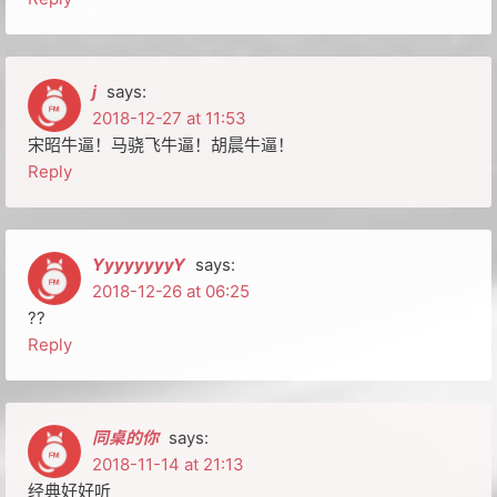
j
says:
2018-12-27 at 11:53
宋昭牛逼！马骁飞牛逼！胡晨牛逼！
Reply
YyyyyyyyY
says:
2018-12-26 at 06:25
??
Reply
同桌的你
says:
2018-11-14 at 21:13
经典好好听