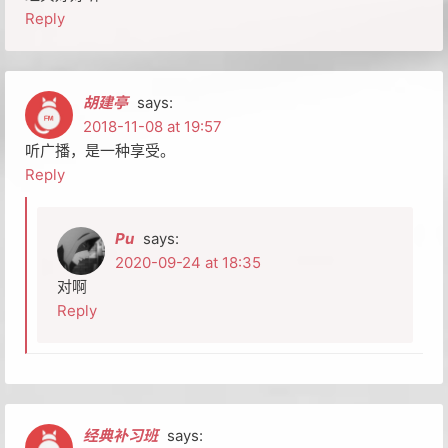
Reply
胡建亭
says:
2018-11-08 at 19:57
听广播，是一种享受。
Reply
Pu
says:
2020-09-24 at 18:35
对啊
Reply
经典补习班
says: