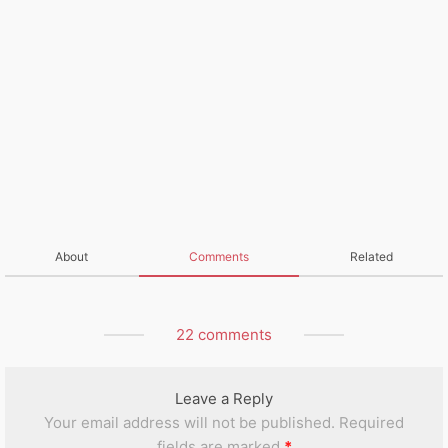
About
Comments
Related
22 comments
Leave a Reply
Your email address will not be published.
Required
fields are marked
*