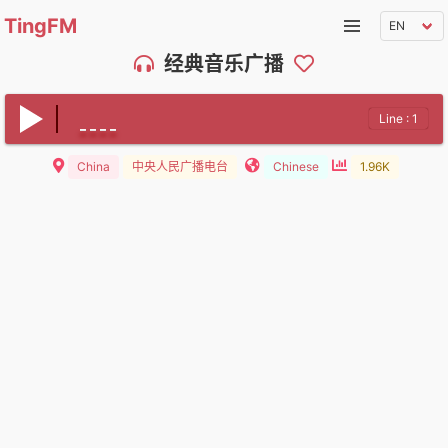
TingFM
经典音乐广播
Line : 1
China
中央人民广播电台
Chinese
1.96K