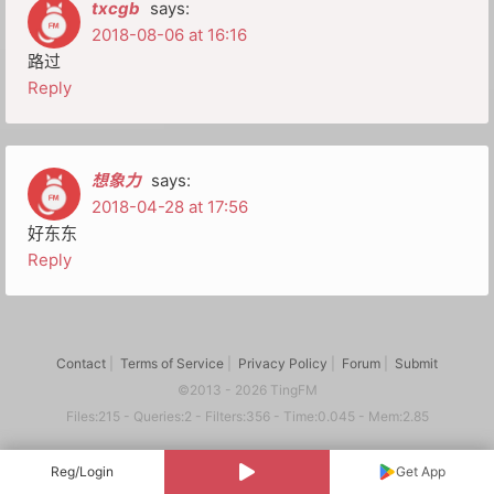
txcgb
says:
2018-08-06 at 16:16
路过
Reply
想象力
says:
2018-04-28 at 17:56
好东东
Reply
Contact
|
Terms of Service
|
Privacy Policy
|
Forum
|
Submit
©2013 - 2026 TingFM
Files:215 - Queries:2 - Filters:356 - Time:0.045 - Mem:2.85
Reg/Login
Get App