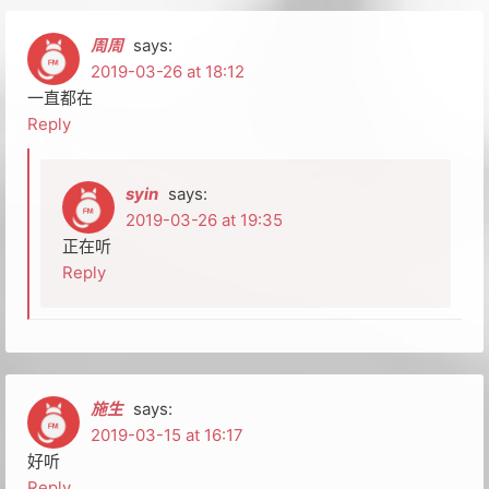
周周
says:
2019-03-26 at 18:12
一直都在
Reply
syin
says:
2019-03-26 at 19:35
正在听
Reply
施生
says:
2019-03-15 at 16:17
好听
Reply