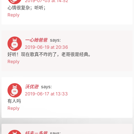
2019-07-03 at 14:52
心情很复杂；听听；
Reply
一心她爸爸
says:
2019-06-19 at 20:36
好听！现在歌真不咋的了，老哥很是经典。
Reply
沃优逊
says:
2019-06-17 at 13:33
有人吗
Reply
纤夫－多爸
says: