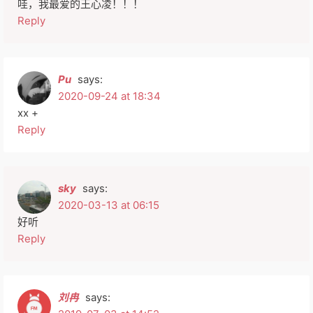
哇，我最爱的王心凌！！！
Reply
Pu
says:
2020-09-24 at 18:34
xx +
Reply
sky
says:
2020-03-13 at 06:15
好听
Reply
刘冉
says: