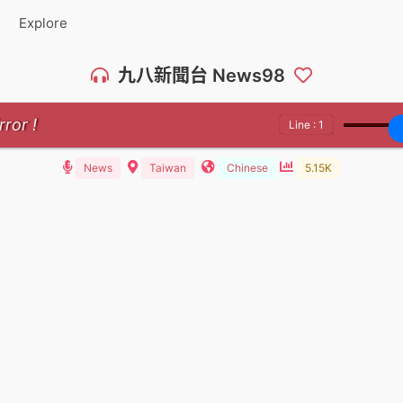
Explore
九八新聞台 News98
rror !
Line : 1
News
Taiwan
Chinese
5.15K