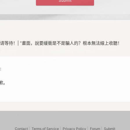
请等待！| ”畫面，說要緩衝是不是騙人的？根本無法線上收聽！
:
歉。
Contact
|
Terms of Service
|
Privacy Policy
|
Forum
|
Submit