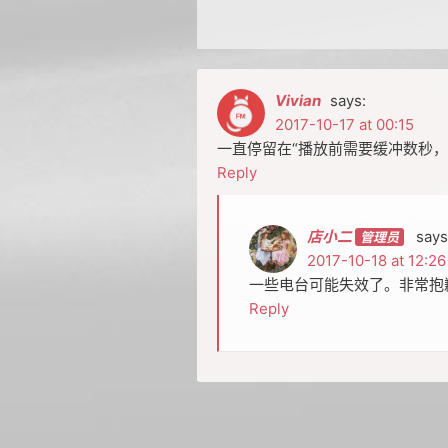
Vivian
says:
2017-10-17 at 00:15
一直停留在“播放前需要缓冲数秒，
Reply
店小二
says
2017-10-18 at 12:26
一些电台可能失效了。非常抱
Reply