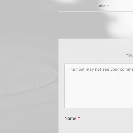
About
You
Name
*