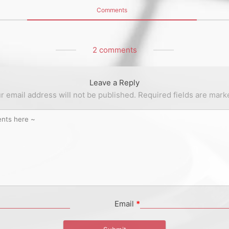
Comments
2 comments
Leave a Reply
r email address will not be published.
Required fields are mar
Email
*