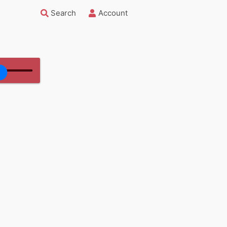
Search
Account