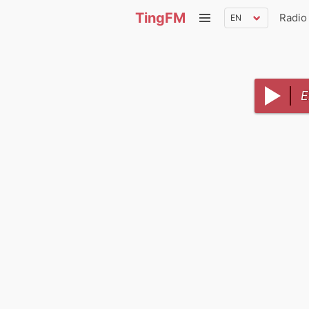
TingFM
Radio
E