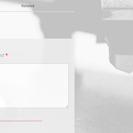
Related
ked
*