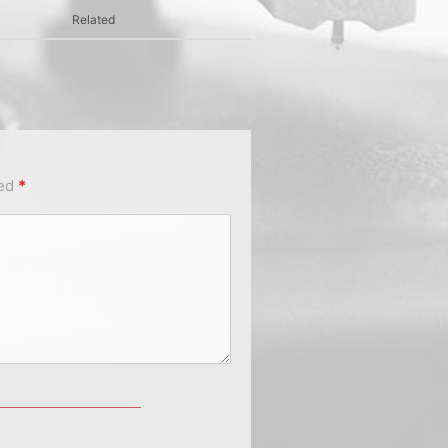
Related
ked
*