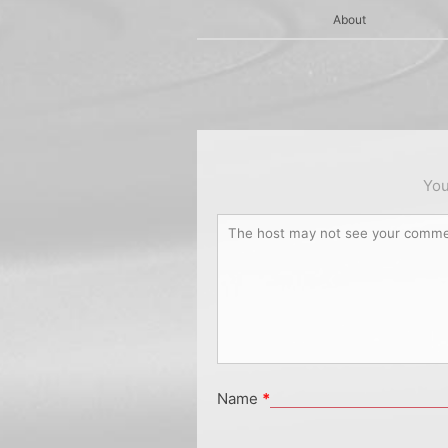
About
You
Name
*