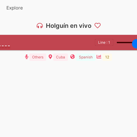
Explore
Holguín en vivo
Line : 1
Others
Cuba
Spanish
12