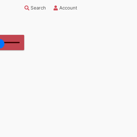
Search
Account