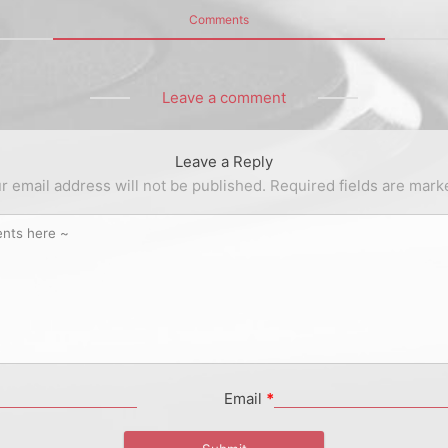
Comments
Leave a comment
Leave a Reply
r email address will not be published.
Required fields are mar
Email
*