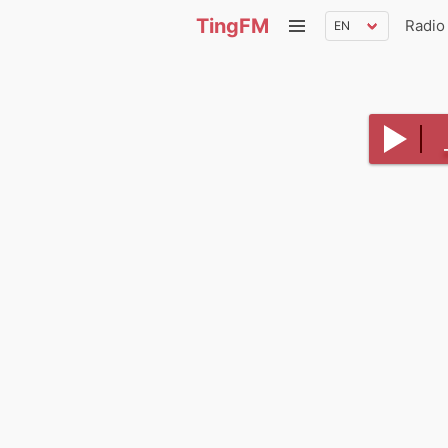
TingFM
Radio