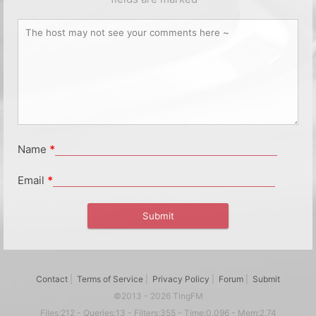
Name
*
Email
*
Contact
|
Terms of Service
|
Privacy Policy
|
Forum
|
Submit
©2013 - 2026 TingFM
Files:212 - Queries:13 - Filters:355 - Time:0.096 - Mem:2.74