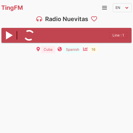
TingFM
Radio Nuevitas
Line : 1
Cuba
Spanish
16