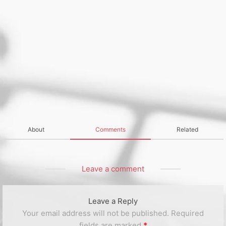
About
Comments
Related
Leave a comment
Leave a Reply
Your email address will not be published.
Required
fields are marked
*