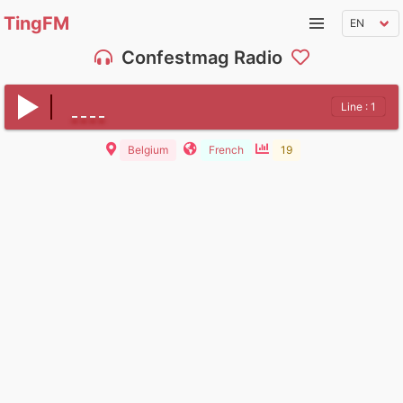
TingFM
Confestmag Radio
Line : 1
Belgium
French
19