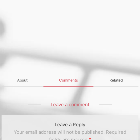
About
Comments
Related
Leave a comment
Leave a Reply
Your email address will not be published.
Required
fields are marked
*