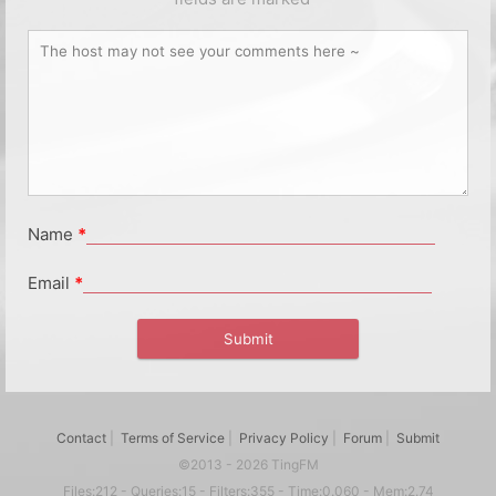
Name
*
Email
*
Contact
|
Terms of Service
|
Privacy Policy
|
Forum
|
Submit
©2013 - 2026 TingFM
Files:212 - Queries:15 - Filters:355 - Time:0.060 - Mem:2.74