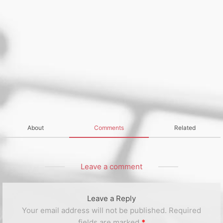
About
Comments
Related
Leave a comment
Leave a Reply
Your email address will not be published.
Required
fields are marked
*