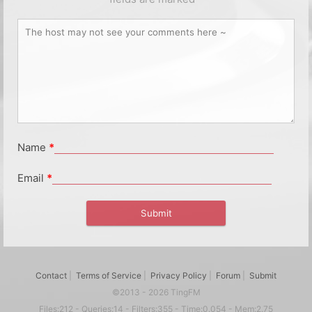
Name
*
Email
*
Contact
|
Terms of Service
|
Privacy Policy
|
Forum
|
Submit
©2013 - 2026 TingFM
Files:212 - Queries:14 - Filters:355 - Time:0.054 - Mem:2.75