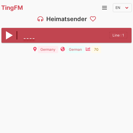
TingFM
Heimatsender
Line : 1
Germany
German
70