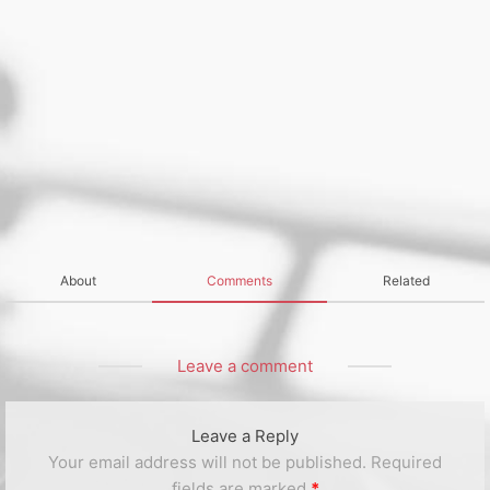
About
Comments
Related
Leave a comment
Leave a Reply
Your email address will not be published.
Required
fields are marked
*