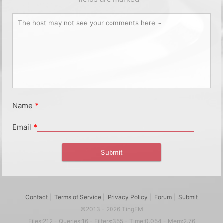
Name
*
Email
*
Contact
|
Terms of Service
|
Privacy Policy
|
Forum
|
Submit
©2013 - 2026 TingFM
Files:212 - Queries:16 - Filters:355 - Time:0.054 - Mem:2.76