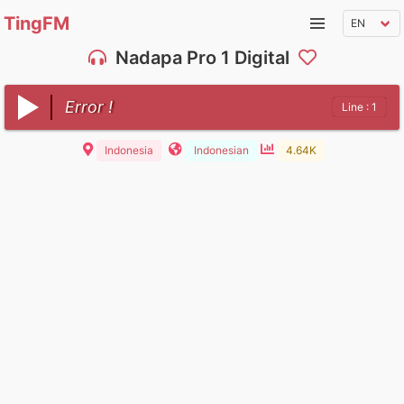
TingFM
Nadapa Pro 1 Digital
Error !
Line : 1
Indonesia
Indonesian
4.64K